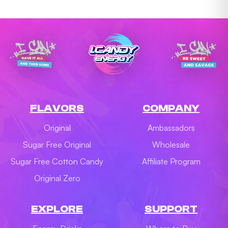
FLAVORS
COMPANY
Original
Ambassadors
Sugar Free Original
Wholesale
Sugar Free Cotton Candy
Affiliate Program
Original Zero
EXPLORE
SUPPORT