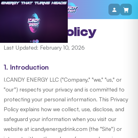
Privacy Policy
Last Updated: February 10, 2026
1. Introduction
I.CANDY ENERGY LLC ("Company," "we," "us," or
"our") respects your privacy and is committed to
protecting your personal information. This Privacy
Policy explains how we collect, use, disclose, and
safeguard your information when you visit our
website at icandyenergydrink.com (the "Site") or