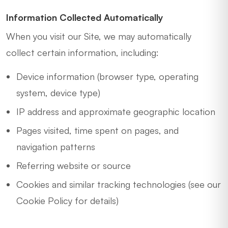
Information Collected Automatically
When you visit our Site, we may automatically
collect certain information, including:
Device information (browser type, operating
system, device type)
IP address and approximate geographic location
Pages visited, time spent on pages, and
navigation patterns
Referring website or source
Cookies and similar tracking technologies (see our
Cookie Policy for details)