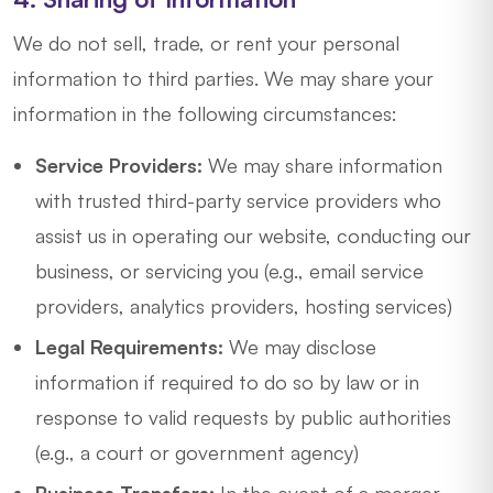
We do not sell, trade, or rent your personal
information to third parties. We may share your
information in the following circumstances:
Service Providers:
We may share information
with trusted third-party service providers who
assist us in operating our website, conducting our
business, or servicing you (e.g., email service
providers, analytics providers, hosting services)
Legal Requirements:
We may disclose
information if required to do so by law or in
response to valid requests by public authorities
(e.g., a court or government agency)