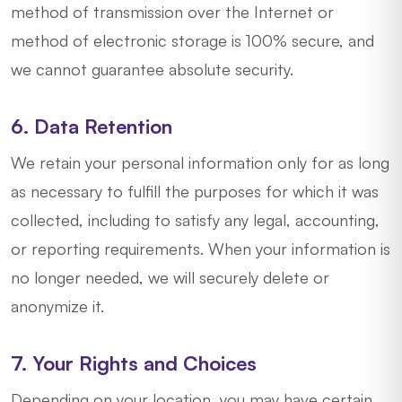
method of transmission over the Internet or
method of electronic storage is 100% secure, and
we cannot guarantee absolute security.
6. Data Retention
We retain your personal information only for as long
as necessary to fulfill the purposes for which it was
collected, including to satisfy any legal, accounting,
or reporting requirements. When your information is
no longer needed, we will securely delete or
anonymize it.
7. Your Rights and Choices
Depending on your location, you may have certain