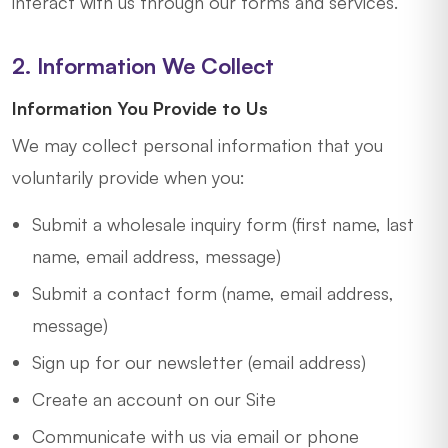
interact with us through our forms and services.
2. Information We Collect
Information You Provide to Us
We may collect personal information that you
voluntarily provide when you:
Submit a wholesale inquiry form (first name, last
name, email address, message)
Submit a contact form (name, email address,
message)
Sign up for our newsletter (email address)
Create an account on our Site
Communicate with us via email or phone