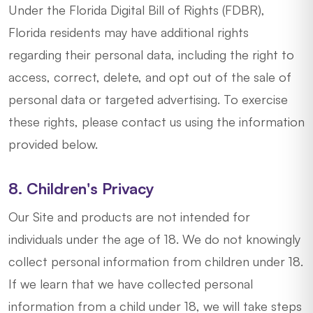
Under the Florida Digital Bill of Rights (FDBR),
Florida residents may have additional rights
regarding their personal data, including the right to
access, correct, delete, and opt out of the sale of
personal data or targeted advertising. To exercise
these rights, please contact us using the information
provided below.
8. Children's Privacy
Our Site and products are not intended for
individuals under the age of 18. We do not knowingly
collect personal information from children under 18.
If we learn that we have collected personal
information from a child under 18, we will take steps