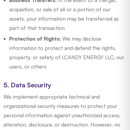
Business Transfers:
In the event of a merger,
acquisition, or sale of all or a portion of our
assets, your information may be transferred as
part of that transaction
Protection of Rights:
We may disclose
information to protect and defend the rights,
property, or safety of I.CANDY ENERGY LLC, our
users, or others
5. Data Security
We implement appropriate technical and
organizational security measures to protect your
personal information against unauthorized access,
alteration, disclosure, or destruction. However, no