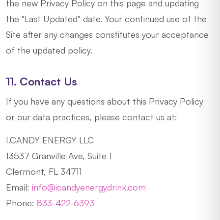
the new Privacy Policy on this page and updating
the "Last Updated" date. Your continued use of the
Site after any changes constitutes your acceptance
of the updated policy.
11. Contact Us
If you have any questions about this Privacy Policy
or our data practices, please contact us at:
I.CANDY ENERGY LLC
13537 Granville Ave, Suite 1
Clermont, FL 34711
Email:
info@icandyenergydrink.com
Phone:
833-422-6393