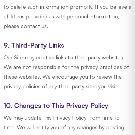
to delete such information promptly. If you believe a
child has provided us with personal information,
please contact us.
9. Third-Party Links
Our Site may contain links to third-party websites.
We are not responsible for the privacy practices of
these websites. We encourage you to review the
privacy policies of any third-party sites you visit.
10. Changes to This Privacy Policy
We may update this Privacy Policy from time to
time. We will notify you of any changes by posting