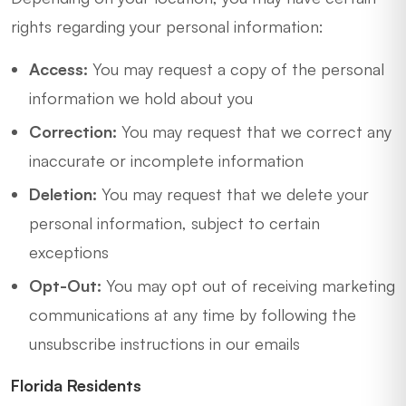
rights regarding your personal information:
Access:
You may request a copy of the personal
information we hold about you
Correction:
You may request that we correct any
inaccurate or incomplete information
Deletion:
You may request that we delete your
personal information, subject to certain
exceptions
Opt-Out:
You may opt out of receiving marketing
communications at any time by following the
unsubscribe instructions in our emails
Florida Residents