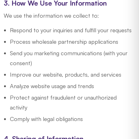
3. How We Use Your Information
We use the information we collect to:
Respond to your inquiries and fulfill your requests
Process wholesale partnership applications
Send you marketing communications (with your
consent)
Improve our website, products, and services
Analyze website usage and trends
Protect against fraudulent or unauthorized
activity
Comply with legal obligations
4. Sharing of Information