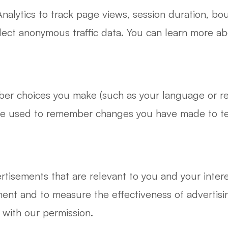
lytics to track page views, session duration, bou
llect anonymous traffic data. You can learn more 
ber choices you make (such as your language or r
be used to remember changes you have made to text
rtisements that are relevant to you and your intere
ent and to measure the effectiveness of advertis
 with our permission.