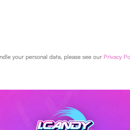
dle your personal data, please see our
Privacy Po