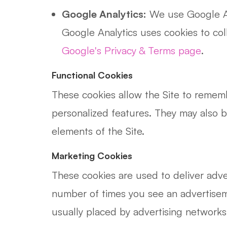
Google Analytics:
We use Google Ana
Google Analytics uses cookies to co
Google's Privacy & Terms page
.
Functional Cookies
These cookies allow the Site to remem
personalized features. They may also 
elements of the Site.
Marketing Cookies
These cookies are used to deliver adve
number of times you see an advertisem
usually placed by advertising networks