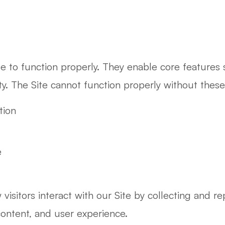
te to function properly. They enable core features
ity. The Site cannot function properly without thes
tion
e
isitors interact with our Site by collecting and re
content, and user experience.