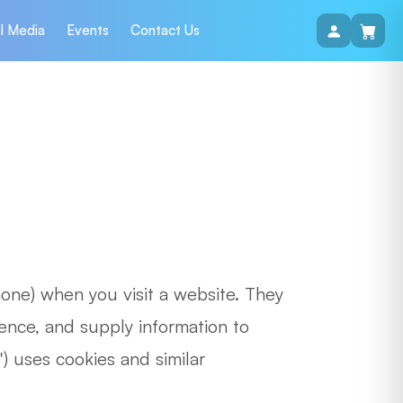
l Media
Events
Contact Us
hone) when you visit a website. They
ence, and supply information to
) uses cookies and similar