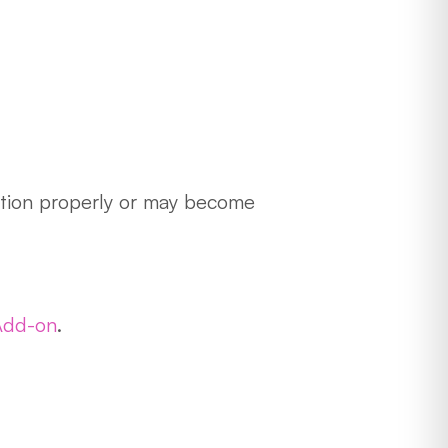
nction properly or may become
Add-on
.