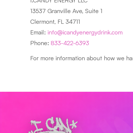
I.CANDY ENERGY LLC
13537 Granville Ave, Suite 1
Clermont, FL 34711
Email:
info@icandyenergydrink.com
Phone:
833-422-6393
For more information about how we han