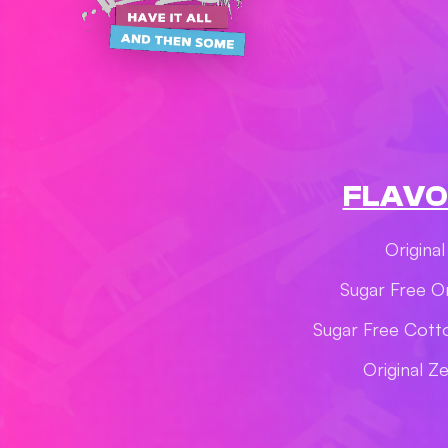
FLAVO
Original
Sugar Free Or
Sugar Free Cott
Original Z