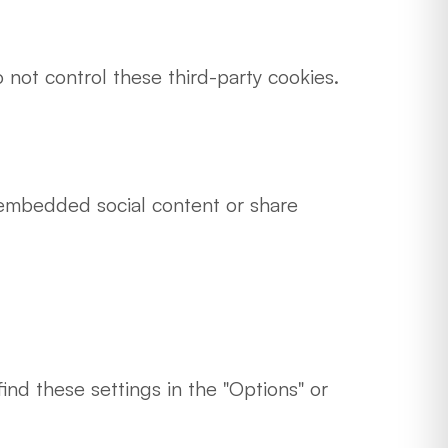
not control these third-party cookies.
embedded social content or share
ind these settings in the "Options" or