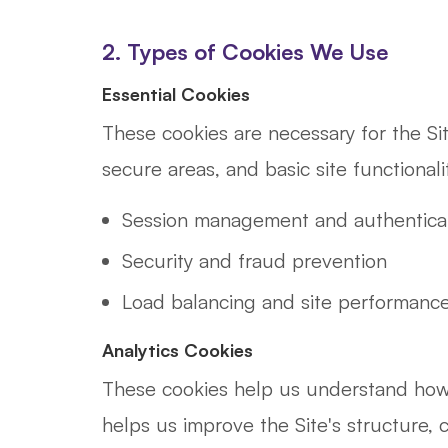
2. Types of Cookies We Use
Essential Cookies
These cookies are necessary for the Si
secure areas, and basic site functional
Session management and authentica
Security and fraud prevention
Load balancing and site performanc
Analytics Cookies
These cookies help us understand how v
helps us improve the Site's structure, 