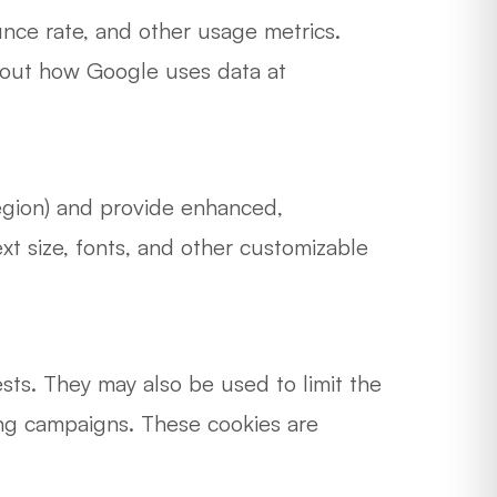
nce rate, and other usage metrics.
about how Google uses data at
egion) and provide enhanced,
 size, fonts, and other customizable
sts. They may also be used to limit the
ing campaigns. These cookies are