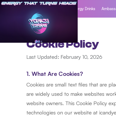
Home
Energy Drinks
Ambass
Cookie Policy
Last Updated: February 10, 2026
1. What Are Cookies?
Cookies are small text files that are p
are widely used to make websites work 
website owners. This Cookie Policy exp
technologies on our website at icandyen