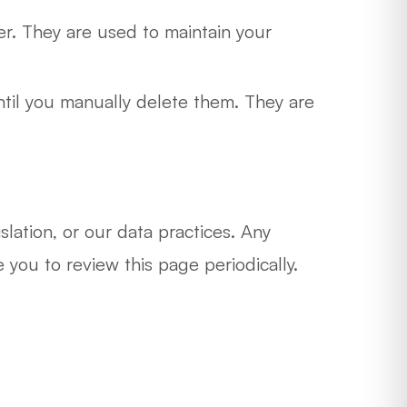
r. They are used to maintain your
ntil you manually delete them. They are
lation, or our data practices. Any
ou to review this page periodically.