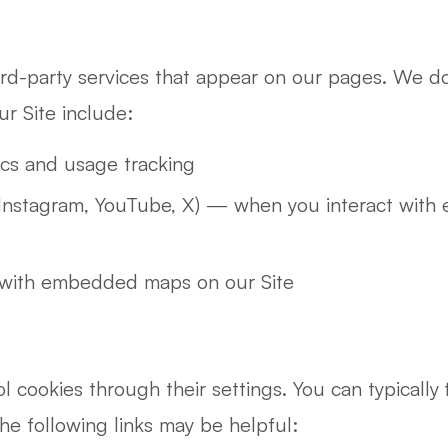
ird-party services that appear on our pages. We do 
ur Site include:
cs and usage tracking
Instagram, YouTube, X) — when you interact with 
with embedded maps on our Site
cookies through their settings. You can typically f
e following links may be helpful: