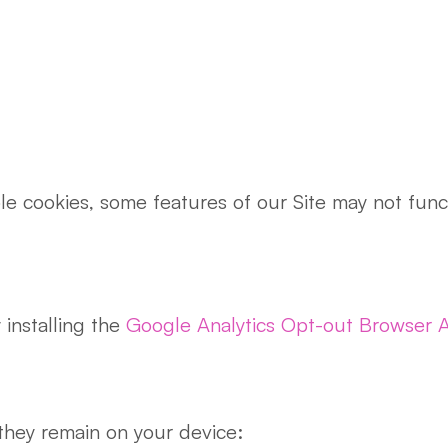
ble cookies, some features of our Site may not fu
installing the
Google Analytics Opt-out Browser 
they remain on your device: