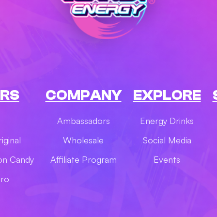
RS
COMPANY
EXPLORE
Ambassadors
Energy Drinks
iginal
Wholesale
Social Media
on Candy
Affiliate Program
Events
ero