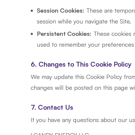
Session Cookies:
These are temporar
session while you navigate the Site.
Persistent Cookies:
These cookies r
used to remember your preferences a
6. Changes to This Cookie Policy
We may update this Cookie Policy from t
changes will be posted on this page w
7. Contact Us
If you have any questions about our us