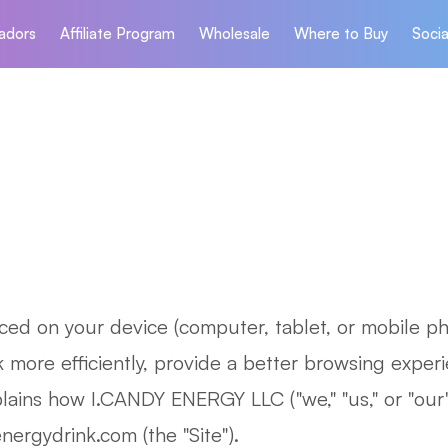
adors
Affiliate Program
Wholesale
Where to Buy
Socia
laced on your device (computer, tablet, or mobile p
more efficiently, provide a better browsing experi
lains how I.CANDY ENERGY LLC ("we," "us," or "our"
ergydrink.com (the "Site").