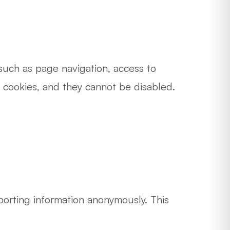
 such as page navigation, access to
e cookies, and they cannot be disabled.
porting information anonymously. This