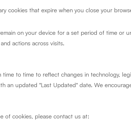
y cookies that expire when you close your browse
emain on your device for a set period of time or u
nd actions across visits.
ime to time to reflect changes in technology, legis
ith an updated "Last Updated" date. We encourage y
e of cookies, please contact us at: