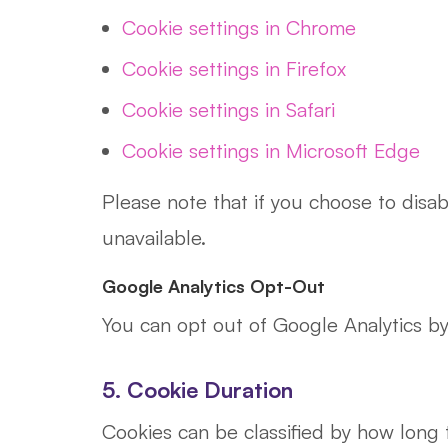
Cookie settings in Chrome
Cookie settings in Firefox
Cookie settings in Safari
Cookie settings in Microsoft Edge
Please note that if you choose to disa
unavailable.
Google Analytics Opt-Out
You can opt out of Google Analytics by 
5. Cookie Duration
Cookies can be classified by how long 