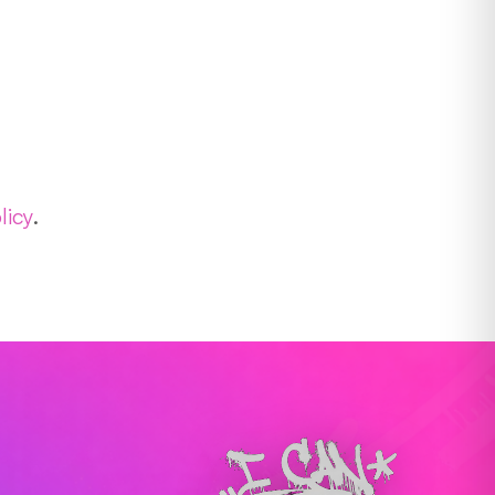
licy
.