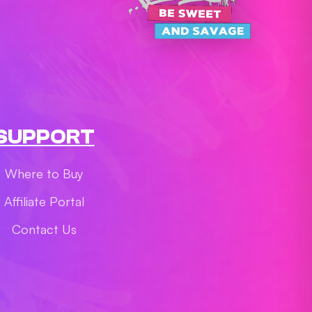
SUPPORT
Where to Buy
Affiliate Portal
Contact Us