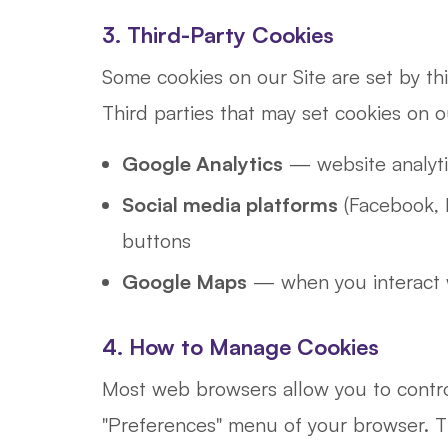
3. Third-Party Cookies
Some cookies on our Site are set by th
Third parties that may set cookies on o
Google Analytics
— website analyti
Social media platforms
(Facebook, 
buttons
Google Maps
— when you interact 
4. How to Manage Cookies
Most web browsers allow you to control 
"Preferences" menu of your browser. Th