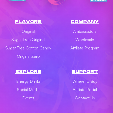
FLAVORS
COMPANY
Original
Ambassadors
Sugar Free Original
Wholesale
Sugar Free Cotton Candy
Affiliate Program
Original Zero
EXPLORE
SUPPORT
Energy Drinks
Where to Buy
Social Media
Affiliate Portal
Events
Contact Us