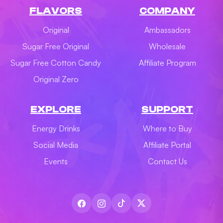
FLAVORS
COMPANY
Original
Ambassadors
Sugar Free Original
Wholesale
Sugar Free Cotton Candy
Affiliate Program
Original Zero
EXPLORE
SUPPORT
Energy Drinks
Where to Buy
Social Media
Affiliate Portal
Events
Contact Us