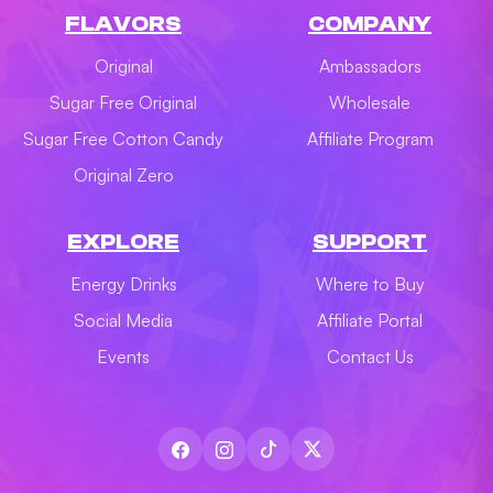
FLAVORS
COMPANY
Original
Ambassadors
Sugar Free Original
Wholesale
Sugar Free Cotton Candy
Affiliate Program
Original Zero
EXPLORE
SUPPORT
Energy Drinks
Where to Buy
Social Media
Affiliate Portal
Events
Contact Us