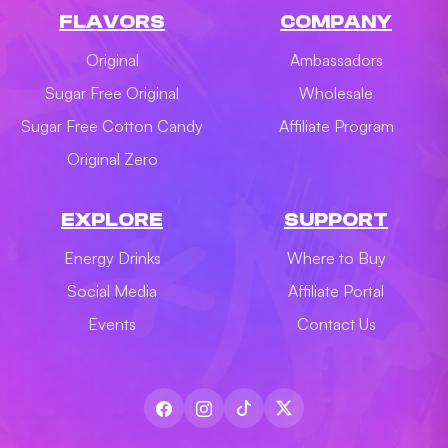
FLAVORS
COMPANY
Original
Ambassadors
Sugar Free Original
Wholesale
Sugar Free Cotton Candy
Affiliate Program
Original Zero
EXPLORE
SUPPORT
Energy Drinks
Where to Buy
Social Media
Affiliate Portal
Events
Contact Us