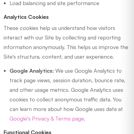
Load balancing and site performance
Analytics Cookies
These cookies help us understand how visitors
interact with our Site by collecting and reporting
information anonymously. This helps us improve the
Site's structure, content, and user experience.
Google Analytics:
We use Google Analytics to
track page views, session duration, bounce rate,
and other usage metrics. Google Analytics uses
cookies to collect anonymous traffic data. You
can learn more about how Google uses data at
Google's Privacy & Terms page
.
Functional Cookies