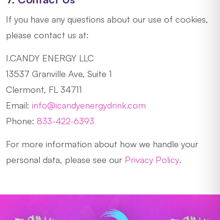
If you have any questions about our use of cookies,
please contact us at:
I.CANDY ENERGY LLC
13537 Granville Ave, Suite 1
Clermont, FL 34711
Email:
info@icandyenergydrink.com
Phone:
833-422-6393
For more information about how we handle your
personal data, please see our
Privacy Policy
.