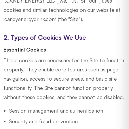
I.CANDY ENERGY LLC ("we," "us," or "our") uses
cookies and similar technologies on our website at
icandyenergydrink.com (the "Site").
2. Types of Cookies We Use
Essential Cookies
These cookies are necessary for the Site to function
properly. They enable core features such as page
navigation, access to secure areas, and basic site
functionality. The Site cannot function properly
without these cookies, and they cannot be disabled.
Session management and authentication
Security and fraud prevention