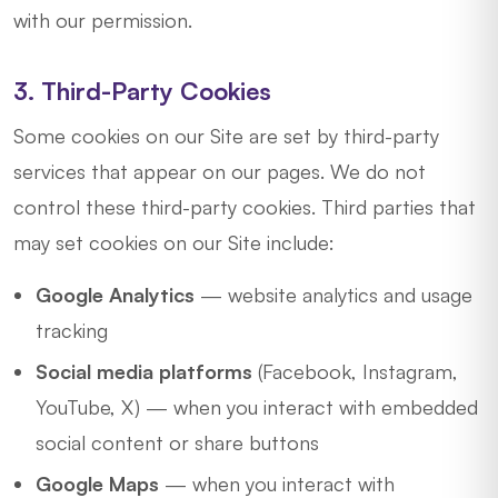
with our permission.
3. Third-Party Cookies
Some cookies on our Site are set by third-party
services that appear on our pages. We do not
control these third-party cookies. Third parties that
may set cookies on our Site include:
Google Analytics
— website analytics and usage
tracking
Social media platforms
(Facebook, Instagram,
YouTube, X) — when you interact with embedded
social content or share buttons
Google Maps
— when you interact with