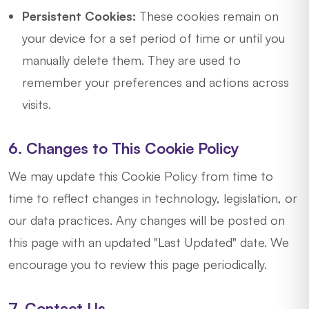
Persistent Cookies:
These cookies remain on
your device for a set period of time or until you
manually delete them. They are used to
remember your preferences and actions across
visits.
6. Changes to This Cookie Policy
We may update this Cookie Policy from time to
time to reflect changes in technology, legislation, or
our data practices. Any changes will be posted on
this page with an updated "Last Updated" date. We
encourage you to review this page periodically.
7. Contact Us