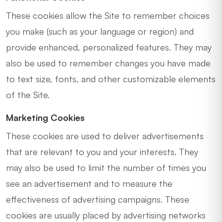
These cookies allow the Site to remember choices
you make (such as your language or region) and
provide enhanced, personalized features. They may
also be used to remember changes you have made
to text size, fonts, and other customizable elements
of the Site.
Marketing Cookies
These cookies are used to deliver advertisements
that are relevant to you and your interests. They
may also be used to limit the number of times you
see an advertisement and to measure the
effectiveness of advertising campaigns. These
cookies are usually placed by advertising networks