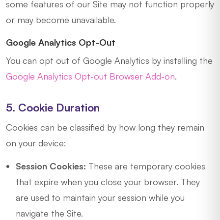
some features of our Site may not function properly
or may become unavailable.
Google Analytics Opt-Out
You can opt out of Google Analytics by installing the
Google Analytics Opt-out Browser Add-on
.
5. Cookie Duration
Cookies can be classified by how long they remain
on your device:
Session Cookies:
These are temporary cookies
that expire when you close your browser. They
are used to maintain your session while you
navigate the Site.