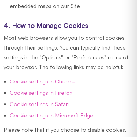
embedded maps on our Site
4. How to Manage Cookies
Most web browsers allow you to control cookies
through their settings. You can typically find these
settings in the "Options" or "Preferences" menu of
your browser. The following links may be helpful:
Cookie settings in Chrome
Cookie settings in Firefox
Cookie settings in Safari
Cookie settings in Microsoft Edge
Please note that if you choose to disable cookies,