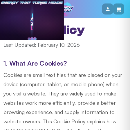
Cookie Policy
Last Updated: February 10, 2026
1. What Are Cookies?
Cookies are small text files that are placed on your
device (computer, tablet, or mobile phone) when
you visit a website. They are widely used to make
websites work more efficiently, provide a better
browsing experience, and supply information to
website owners. This Cookie Policy explains how