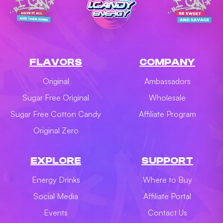
FLAVORS
COMPANY
Original
Ambassadors
Sugar Free Original
Wholesale
Sugar Free Cotton Candy
Affiliate Program
Original Zero
EXPLORE
SUPPORT
Energy Drinks
Where to Buy
Social Media
Affiliate Portal
Events
Contact Us