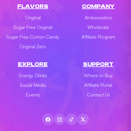
FLAVORS
COMPANY
Original
Ambassadors
Sugar Free Original
Wholesale
Sugar Free Cotton Candy
Affiliate Program
Original Zero
EXPLORE
SUPPORT
Energy Drinks
Where to Buy
Social Media
Affiliate Portal
Events
Contact Us